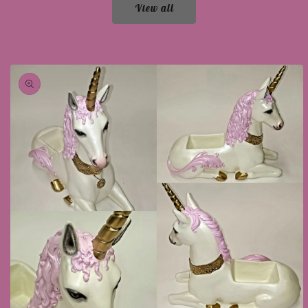
View all
Skip to
product
information