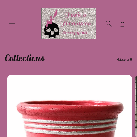
Skip to
content
Cart
Collections
View all