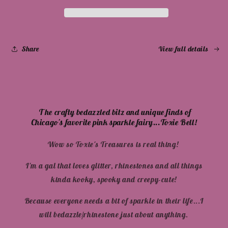
Full
Full
Color
Color
Share
View full details
The crafty bedazzled bitz and unique finds of
Chicago's favorite pink sparkle fairy...Toxie Bell!
Wow so Toxie's Treasures is real thing!
I'm a gal that loves glitter, rhinestones and all things
kinda kooky, spooky and creepy-cute!
Because everyone needs a bit of sparkle in their life...I
will bedazzle/rhinestone just about anything.