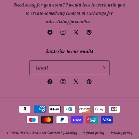
Need swag for you event? I would love to work with you
to create something custom in exchange for
advertising/promotion.
Facebook
Instagram
X
Pinterest
(Twitter)
Subscribe to our emails
Email
Facebook
Instagram
X
Pinterest
(Twitter)
Payment
methods
© 2026,
Toxie's Treasures
Powered by Shopify
Refund policy
Privacy policy